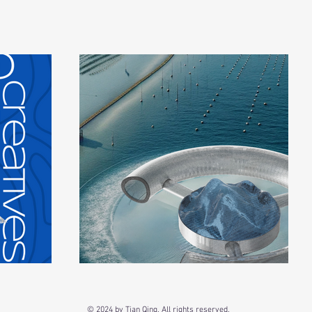
© 2024 by Tian Qing. All rights reserved.