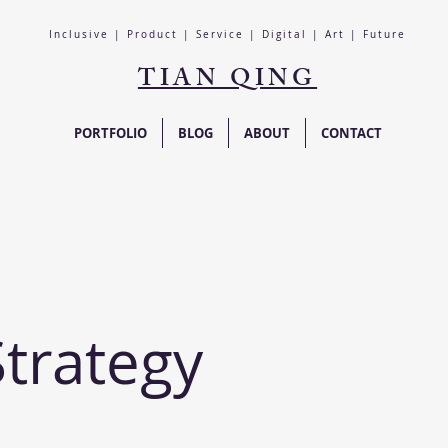
Inclusive | Product | Service | Digital | Art | Future
TIAN QING
PORTFOLIO
BLOG
ABOUT
CONTACT
Strategy