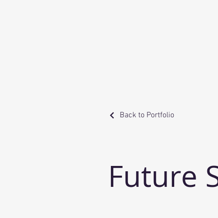
Back to Portfolio
Future 